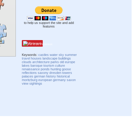
to help us support the site and add
features
Pinterest
Keywords:
castles
water
sky
summer
travel
houses
landscape
buildings
clouds
architecture
parks
old
europe
lakes
baroque
tourism
culture
renaissance
ponds
hunting
goose
reflections
saxony
dresden
towers
palaces
german
history
historical
moritzburg
european
germany
saxon
view
sightings
Compatibility mode