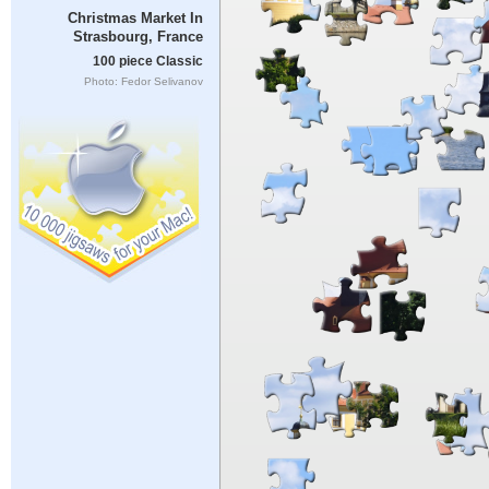
Christmas Market In
Strasbourg, France
100 piece Classic
Photo: Fedor Selivanov