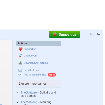
Support us
Sign In
Actions
Support us
Change Cut
Download All Puzzles
Send to Friend
Add to Website/Blog
Explore more games
TheSolitaire
– Solitaire and
card games
TheMahjong
– Mahjong