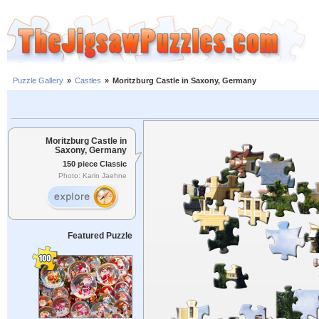
Puzzle Gallery
»
Castles
»
Moritzburg Castle in Saxony, Germany
Moritzburg Castle in
Saxony, Germany
150 piece Classic
Photo: Karin Jaehne
Featured Puzzle