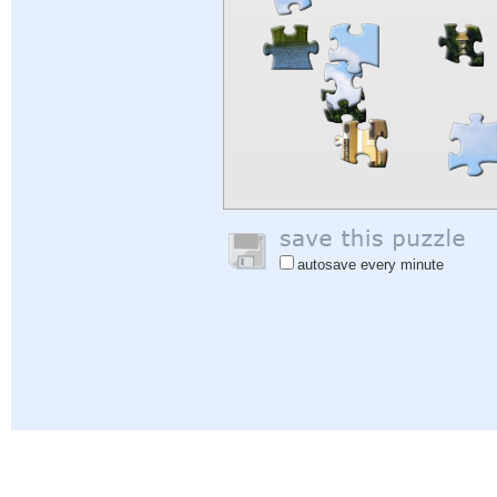
autosave every minute
Help
|
Sign In
|
Sign Up
|
Privacy Policy
|
Feedback
|