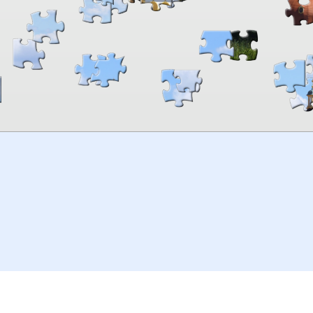
00:00
TheJigsawPuzzles
.com
© 2026
Kraisoft Limited