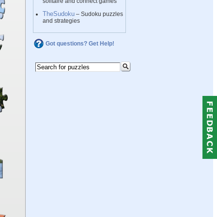
solitaire and connect games
TheSudoku
– Sudoku puzzles
and strategies
Got questions? Get Help!