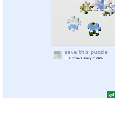
autosave every minute