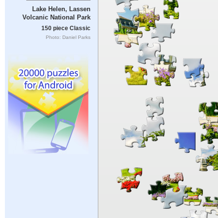
Lake Helen, Lassen
Volcanic National Park
150 piece Classic
Photo: Daniel Parks