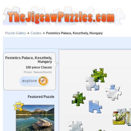
Puzzle Gallery
»
Castles
»
Festetics Palace, Keszthely, Hungary
Festetics Palace, Keszthely,
Hungary
150 piece Classic
Photo: NatureStock1
Featured Puzzle