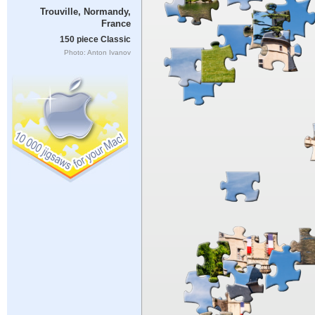
Trouville, Normandy,
France
150 piece Classic
Photo: Anton Ivanov