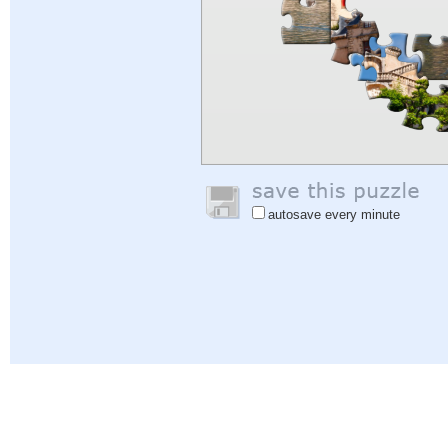
autosave every minute
Help
|
Sign In
|
Sign Up
|
Privacy Policy
|
Feedback
|