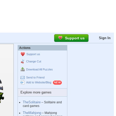
Support us
Sign In
Actions
Support us
Change Cut
Download All Puzzles
Send to Friend
Add to Website/Blog
Explore more games
TheSolitaire
– Solitaire and
card games
TheMahjong
– Mahjong