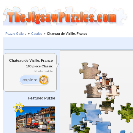
Puzzle Gallery
»
Castles
»
Chateau de Vizille, France
Chateau de Vizille, France
100 piece Classic
Photo: Irakite
Featured Puzzle