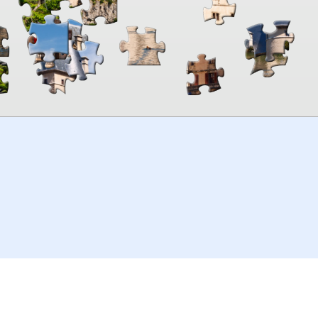
00:00
TheJigsawPuzzles
.com
© 2026
Kraisoft Limited