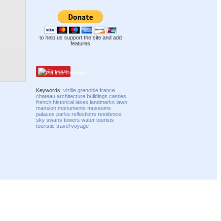
to help us support the site and add
features
Pinterest
Keywords:
vizille
grenoble
france
chateau
architecture
buildings
castles
french
historical
lakes
landmarks
lawn
mansion
monuments
museums
palaces
parks
reflections
residence
sky
swans
towers
water
tourists
touristic
travel
voyage
Compatibility mode