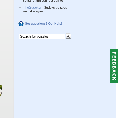
solitaire and connect games
TheSudoku
– Sudoku puzzles
and strategies
Got questions? Get Help!