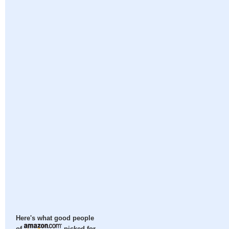
Here's what good people