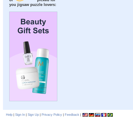
of
picked for
you jigsaw puzzle lovers:
Help
|
Sign In
|
Sign Up
|
Privacy Policy
|
Feedback
|