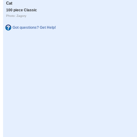
Cat
100 piece Classic
Photo: Zagory
Got questions? Get Help!