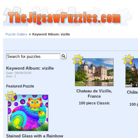
Puzzle Gallery
»
Keyword Album: vizille
Keyword Album: vizille
Date: 08/06/2026
Size: 2
Featured Puzzle
Chateau de Vizille,
Châte
France
100 piece Classic
100 
Stained Glass with a Rainbow