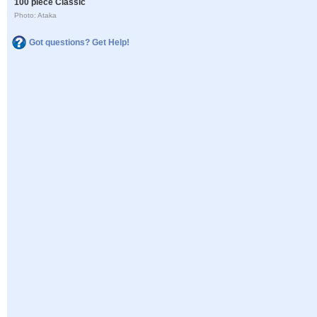
100 piece Classic
Photo: Ataka
Got questions? Get Help!