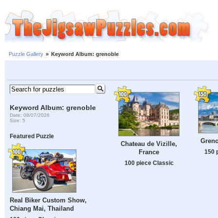
Puzzle Gallery
»
Keyword Album: grenoble
Keyword Album: grenoble
Date: 08/07/2026
Size: 5
Featured Puzzle
Greno
Chateau de Vizille,
150 
France
100 piece Classic
Real Biker Custom Show,
Chiang Mai, Thailand