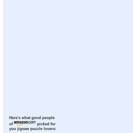
Here's what good people
of
picked for
you jigsaw puzzle lovers: