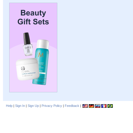
Help
|
Sign In
|
Sign Up
|
Privacy Policy
|
Feedback
|