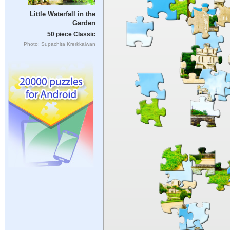
Little Waterfall in the
Garden
50 piece Classic
Photo: Supachita Krerkkaiwan