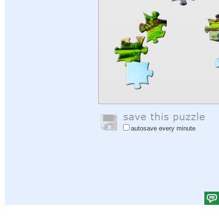
autosave every minute