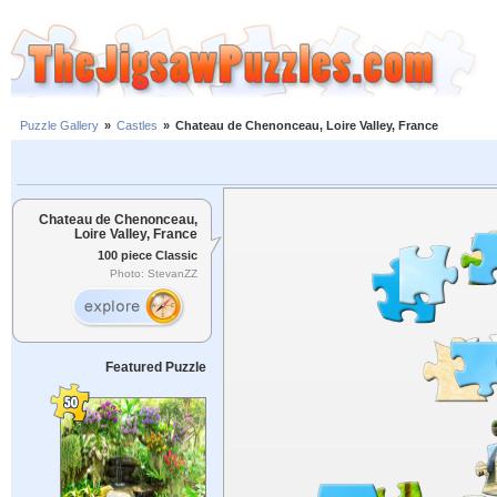
Puzzle Gallery
»
Castles
»
Chateau de Chenonceau, Loire Valley, France
Chateau de Chenonceau,
Loire Valley, France
100 piece Classic
Photo: StevanZZ
Featured Puzzle