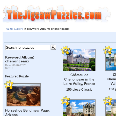
Puzzle Gallery
»
Keyword Album: chenonceaux
Keyword Album:
chenonceaux
Date: 08/07/2026
Size: 9
C
Château de
Featured Puzzle
Cheno
Chenonceau in the
Val
Loire Valley, France
150 
150 piece Classic
Horseshoe Bend near Page,
Arizona