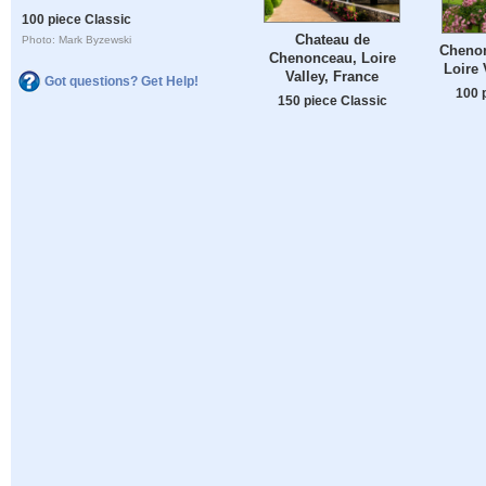
100 piece Classic
Chateau de
Photo: Mark Byzewski
Chenon
Chenonceau, Loire
Loire 
Valley, France
Got questions? Get Help!
100 
150 piece Classic