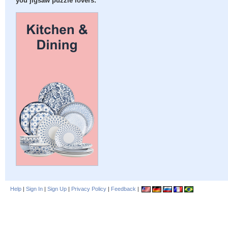
you jigsaw puzzle lovers:
Help
|
Sign In
|
Sign Up
|
Privacy Policy
|
Feedback
|