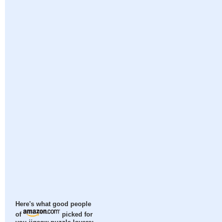
Here's what good people
of
picked for