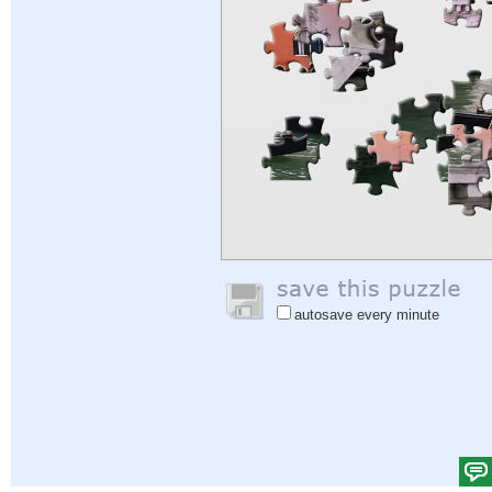
autosave every minute