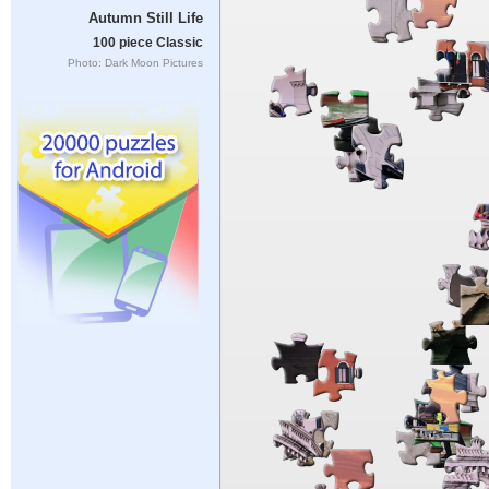
Autumn Still Life
100 piece Classic
Photo: Dark Moon Pictures