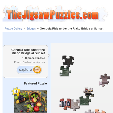
Puzzle Gallery
»
Bridges
»
Gondola Ride under the Rialto Bridge at Sunset
Gondola Ride under the
Rialto Bridge at Sunset
150 piece Classic
Photo: Ruslan Harutyunov
Featured Puzzle