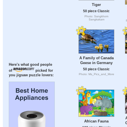
Tiger
50 piece Classic
Photo: Sangkhom
Sangkakam
A Family of Canada
Geese in Germany
Here's what good people
50 piece Classic
of
picked for
Photo: Ms_Pics_and_More
you jigsaw puzzle lovers:
African Fauna