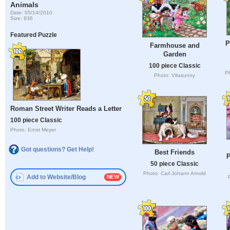
Animals
Date: 05/14/2010
Size: 936
Featured Puzzle
P
Farmhouse and
Garden
100 piece Classic
P
Photo: Vitasunny
Roman Street Writer Reads a Letter
100 piece Classic
Photo: Ernst Meyer
Got questions? Get Help!
Best Friends
P
50 piece Classic
Photo: Carl Johann Arnold
Add to Website/Blog