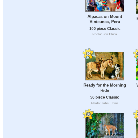
Alpacas on Mount
Vinicunca, Peru
100 piece Classic
Photo: Jon Chica
Ready for the Morning
Ride
50 piece Classic
Photo: John Emms