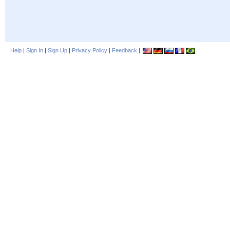
Help
|
Sign In
|
Sign Up
|
Privacy Policy
|
Feedback
|