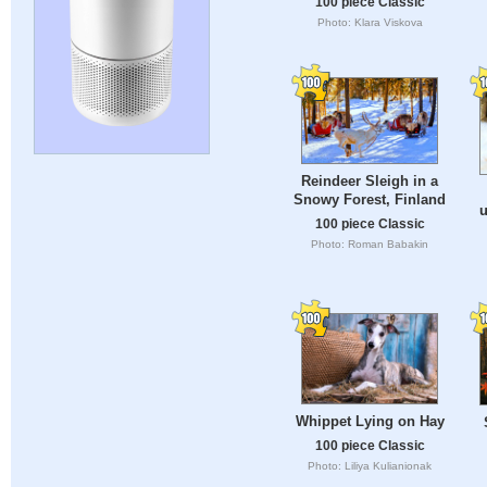
100 piece Classic
Photo: Klara Viskova
Reindeer Sleigh in a
Snowy Forest, Finland
u
100 piece Classic
Photo: Roman Babakin
Whippet Lying on Hay
100 piece Classic
Photo: Liliya Kulianionak