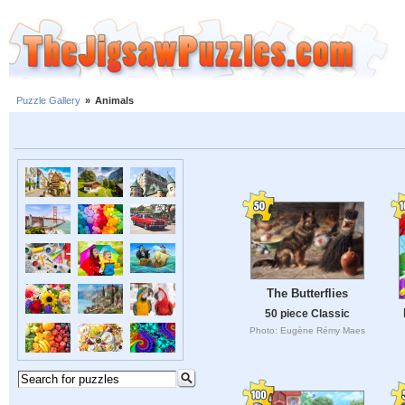
Puzzle Gallery
»
Animals
The Butterflies
50 piece Classic
Photo: Eugène Rémy Maes