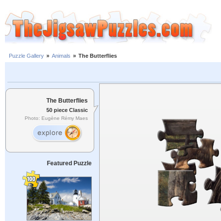
Puzzle Gallery
»
Animals
»
The Butterflies
The Butterflies
50 piece Classic
Photo: Eugène Rémy Maes
Featured Puzzle