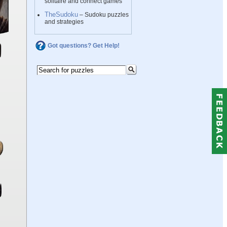
solitaire and connect games
TheSudoku
– Sudoku puzzles
and strategies
Got questions? Get Help!