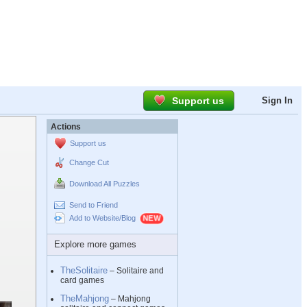
Support us
Sign In
Actions
Support us
Change Cut
Download All Puzzles
Send to Friend
Add to Website/Blog
Explore more games
TheSolitaire
– Solitaire and
card games
TheMahjong
– Mahjong