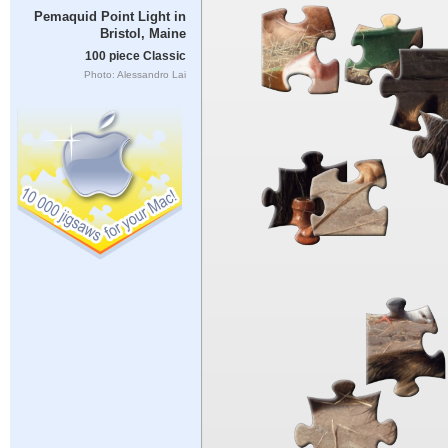
Pemaquid Point Light in
Bristol, Maine
100 piece Classic
Photo: Alessandro Lai