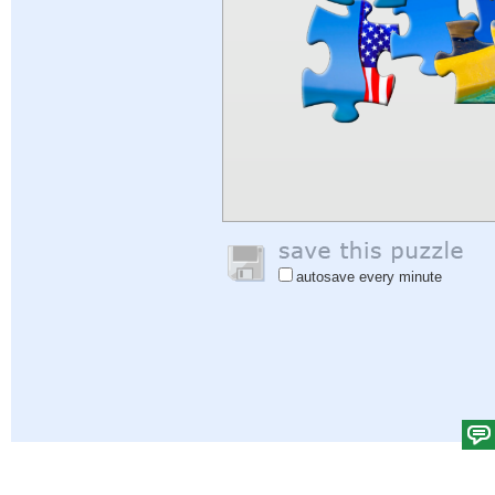
autosave every minute
Help
|
Sign In
|
Sign Up
|
Privacy Policy
|
Feedback
|