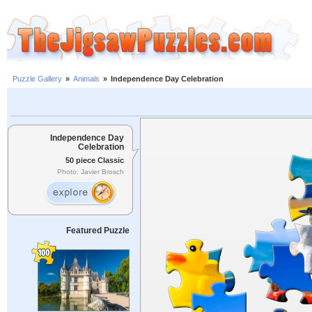
Puzzle Gallery
»
Animals
»
Independence Day Celebration
Independence Day
Celebration
50 piece Classic
Photo: Javier Brosch
Featured Puzzle