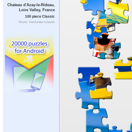
Chateau d'Azay-le-Rideau,
Loire Valley, France
100 piece Classic
Photo: Viacheslav Lopatin