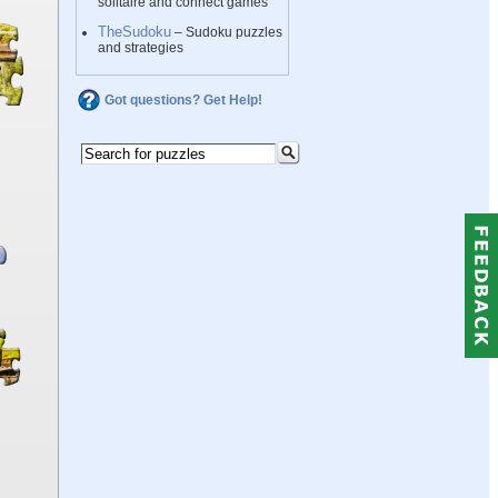
solitaire and connect games
TheSudoku
– Sudoku puzzles
and strategies
Got questions? Get Help!