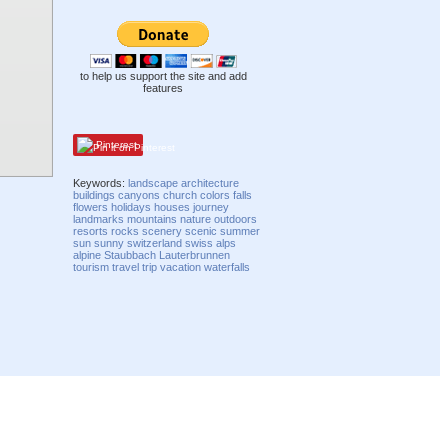
to help us support the site and add
features
Pinterest
Keywords:
landscape
architecture
buildings
canyons
church
colors
falls
flowers
holidays
houses
journey
landmarks
mountains
nature
outdoors
resorts
rocks
scenery
scenic
summer
sun
sunny
switzerland
swiss
alps
alpine
Staubbach
Lauterbrunnen
tourism
travel
trip
vacation
waterfalls
Compatibility mode