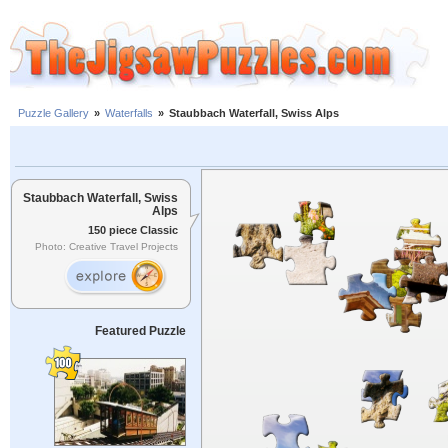
Puzzle Gallery
»
Waterfalls
»
Staubbach Waterfall, Swiss Alps
Staubbach Waterfall, Swiss
Alps
150 piece Classic
Photo: Creative Travel Projects
Featured Puzzle