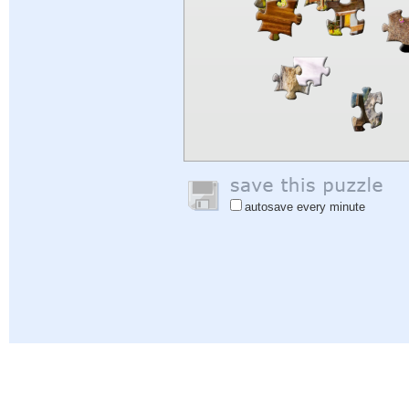
autosave every minute
Help
|
Sign In
|
Sign Up
|
Privacy Policy
|
Feedback
|