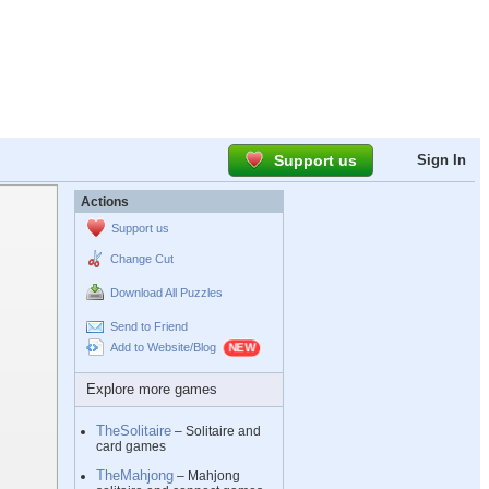
Support us
Sign In
Actions
Support us
Change Cut
Download All Puzzles
Send to Friend
Add to Website/Blog
Explore more games
TheSolitaire
– Solitaire and
card games
TheMahjong
– Mahjong