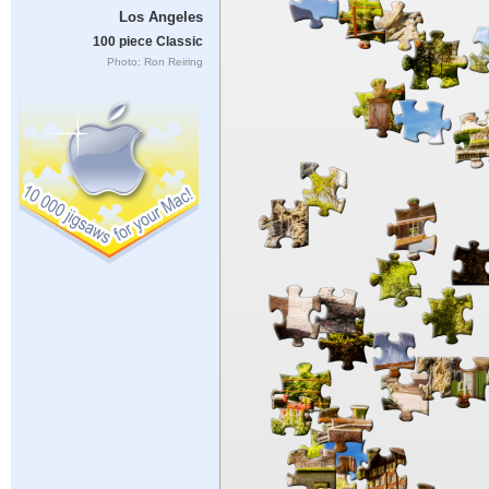
Los Angeles
100 piece Classic
Photo: Ron Reiring