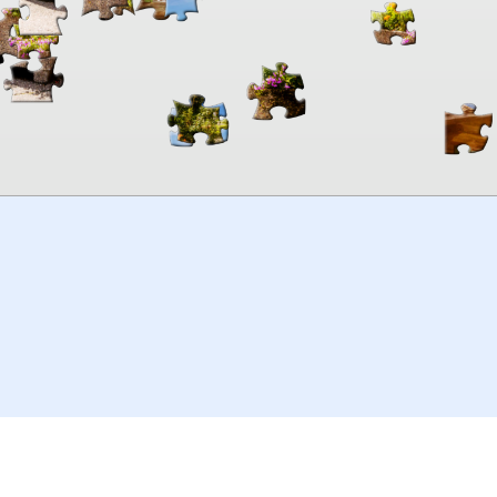
00:00
TheJigsawPuzzles
.com
© 2026
Kraisoft Limited