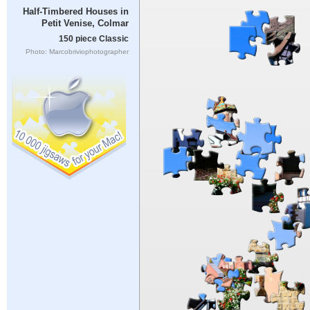
Half-Timbered Houses in
Petit Venise, Colmar
150 piece Classic
Photo: Marcobriviophotographer