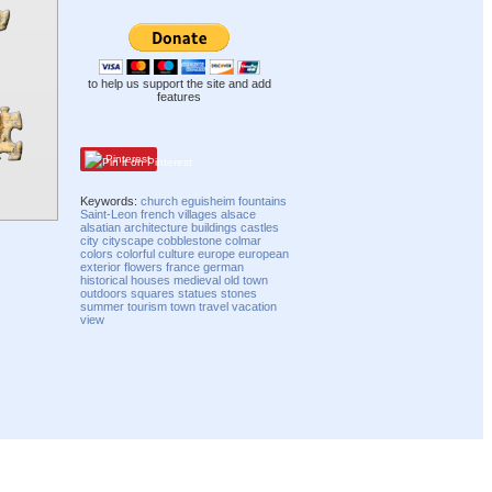
to help us support the site and add
features
Pinterest
Keywords:
church
eguisheim
fountains
Saint-Leon
french
villages
alsace
alsatian
architecture
buildings
castles
city
cityscape
cobblestone
colmar
colors
colorful
culture
europe
european
exterior
flowers
france
german
historical
houses
medieval
old town
outdoors
squares
statues
stones
summer
tourism
town
travel
vacation
view
Compatibility mode