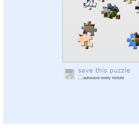
autosave every minute
Help
|
Sign In
|
Sign Up
|
Privacy Policy
|
Feedback
|