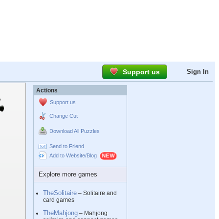
Support us
Sign In
Actions
Support us
Change Cut
Download All Puzzles
Send to Friend
Add to Website/Blog
Explore more games
TheSolitaire
– Solitaire and
card games
TheMahjong
– Mahjong