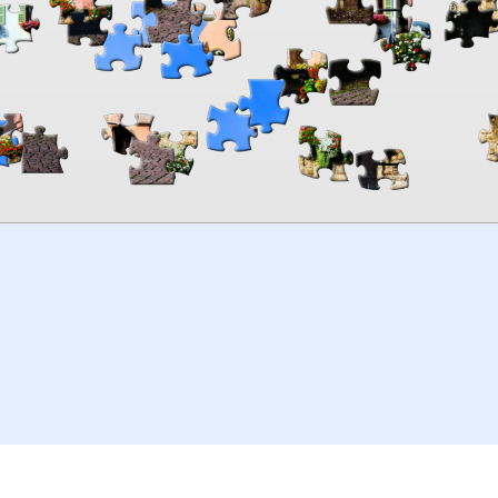
00:00
TheJigsawPuzzles
.com
© 2026
Kraisoft Limited