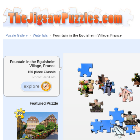
Puzzle Gallery
»
Waterfalls
»
Fountain in the Eguisheim Village, France
Fountain in the Eguisheim
Village, France
150 piece Classic
Photo: JeniFoto
Featured Puzzle