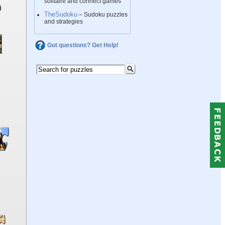
solitaire and connect games
TheSudoku
– Sudoku puzzles
and strategies
Got questions? Get Help!