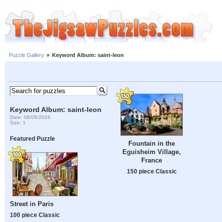
Puzzle Gallery
»
Keyword Album: saint-leon
Keyword Album: saint-leon
Date: 08/06/2026
Size: 1
Featured Puzzle
Fountain in the
Eguisheim Village,
France
150 piece Classic
Street in Paris
100 piece Classic