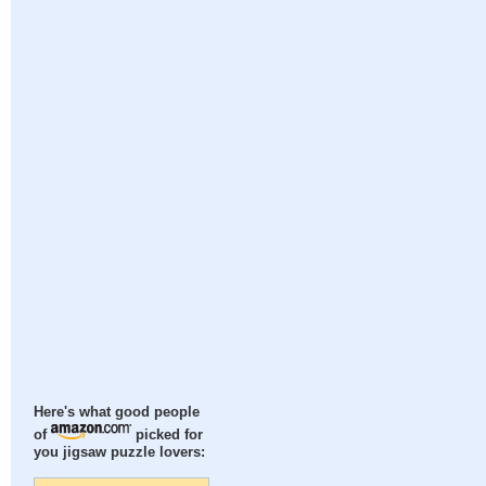
Here's what good people
of
picked for
you jigsaw puzzle lovers: