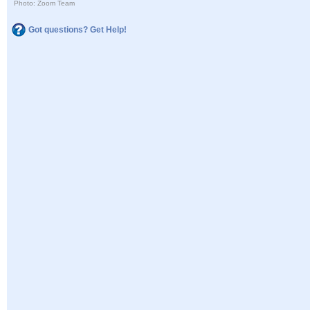
Photo: Zoom Team
Got questions? Get Help!