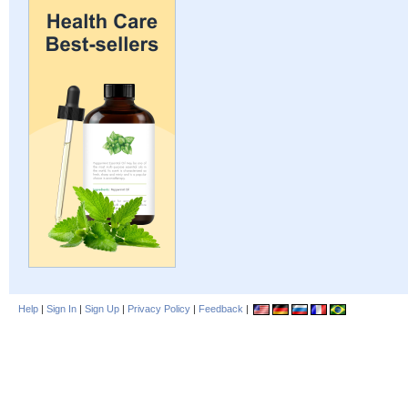
Help
|
Sign In
|
Sign Up
|
Privacy Policy
|
Feedback
|