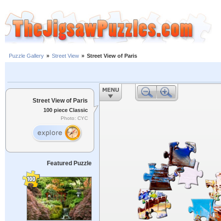
Puzzle Gallery
»
Street View
»
Street View of Paris
Street View of Paris
100 piece Classic
Photo: CYC
Featured Puzzle