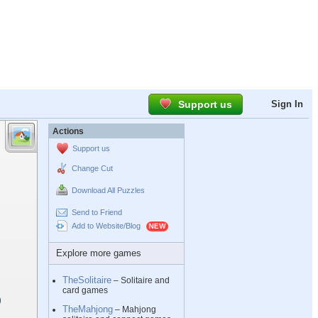
Support us
Sign In
Actions
Support us
Change Cut
Download All Puzzles
Send to Friend
Add to Website/Blog
Explore more games
TheSolitaire
– Solitaire and
card games
TheMahjong
– Mahjong