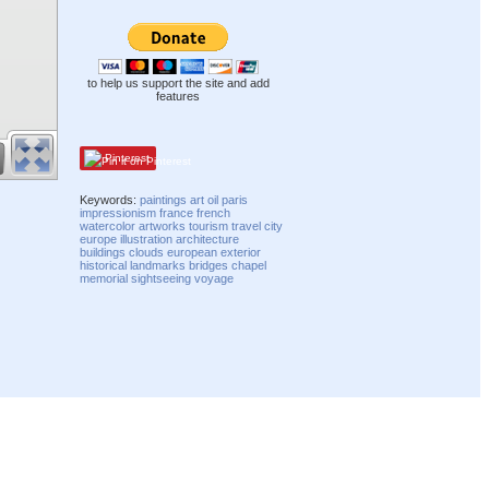
to help us support the site and add
features
Pinterest
Keywords:
paintings
art
oil
paris
impressionism
france
french
watercolor
artworks
tourism
travel
city
europe
illustration
architecture
buildings
clouds
european
exterior
historical
landmarks
bridges
chapel
memorial
sightseeing
voyage
Compatibility mode