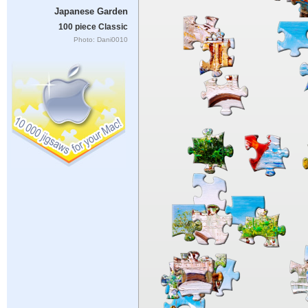
Japanese Garden
100 piece Classic
Photo: Dani0010