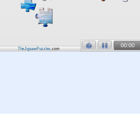
00:00
TheJigsawPuzzles
.com
© 2026
Kraisoft Limited