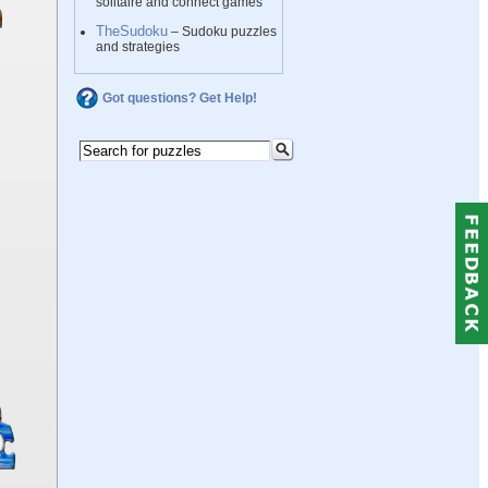
solitaire and connect games
TheSudoku
– Sudoku puzzles
and strategies
Got questions? Get Help!