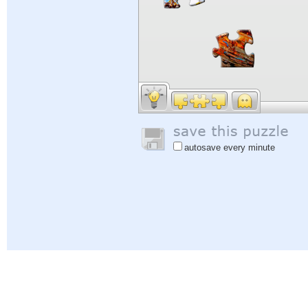
autosave every minute
Help
|
Sign In
|
Sign Up
|
Privacy Policy
|
Feedback
|