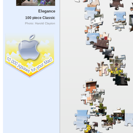
Elegance
100 piece Classic
Photo: Harold Clayton