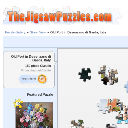
Puzzle Gallery
»
Street View
»
Old Port in Desenzano di Garda, Italy
Old Port in Desenzano di
Garda, Italy
150 piece Classic
Photo: Ana del Castillo
Featured Puzzle