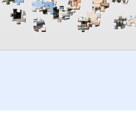
00:00
TheJigsawPuzzles
.com
© 2026
Kraisoft Limited