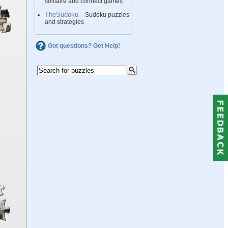
solitaire and connect games
TheSudoku
– Sudoku puzzles
and strategies
Got questions? Get Help!