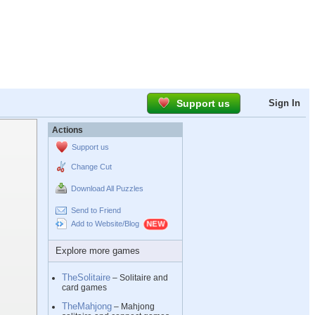
Support us
Sign In
Actions
Support us
Change Cut
Download All Puzzles
Send to Friend
Add to Website/Blog
Explore more games
TheSolitaire
– Solitaire and
card games
TheMahjong
– Mahjong