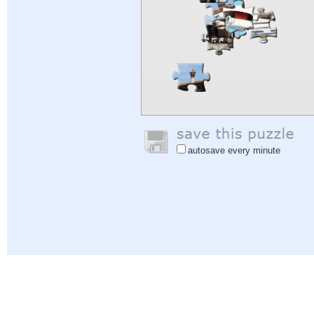
autosave every minute
Help
|
Sign In
|
Sign Up
|
Privacy Policy
|
Feedback
|