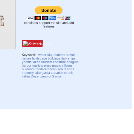
to help us support the site and add
features
Pinterest
Keywords:
water
sky
summer
travel
nature
landscape
buildings
italy
ships
yachts
lakes
tourism
coastline
seagulls
harbor
tourists
piers
masts
villages
outdoors
mediterranean
sea
resorts
scenery
lake garda
vacation
scenic
italian
Desenzano di Garda
Compatibility mode