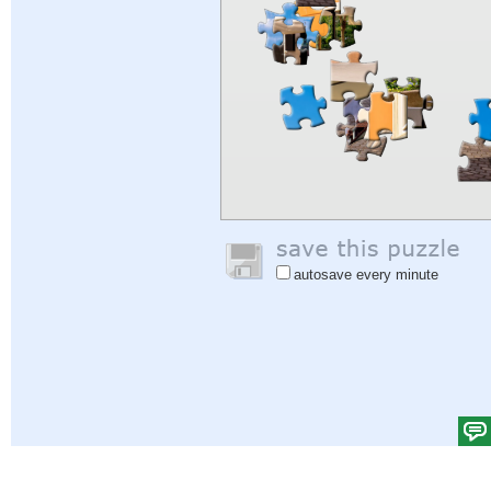
autosave every minute