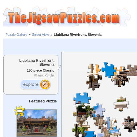
Puzzle Gallery
»
Street View
»
Ljubljana Riverfront, Slovenia
Ljubljana Riverfront,
Slovenia
150 piece Classic
Photo: Xbrchx
Featured Puzzle