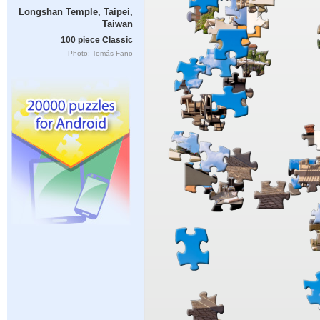
Longshan Temple, Taipei,
Taiwan
100 piece Classic
Photo: Tomás Fano