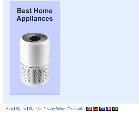
Help
|
Sign In
|
Sign Up
|
Privacy Policy
|
Feedback
|