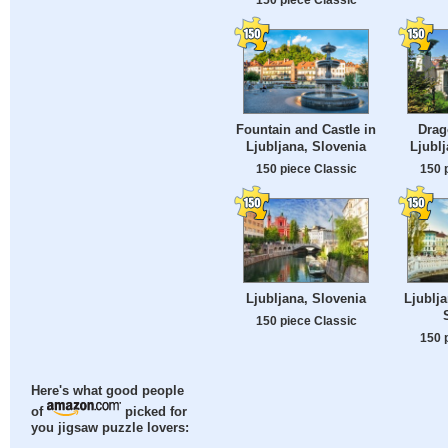
Fountain and Castle in
Drag
Ljubljana, Slovenia
Ljublj
150 piece Classic
150 
Ljubljana, Slovenia
Ljublja
150 piece Classic
150 
Here's what good people
of
picked for
you jigsaw puzzle lovers: