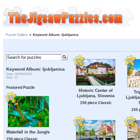
Puzzle Gallery
»
Keyword Album: ljubljanica
Keyword Album: ljubljanica
Date: 08/09/2026
Size: 27
Featured Puzzle
Historic Center of
Tri
Ljubljana, Slovenia
Ljublja
150 piece Classic
150 
Waterfall in the Jungle
150 piece Classic