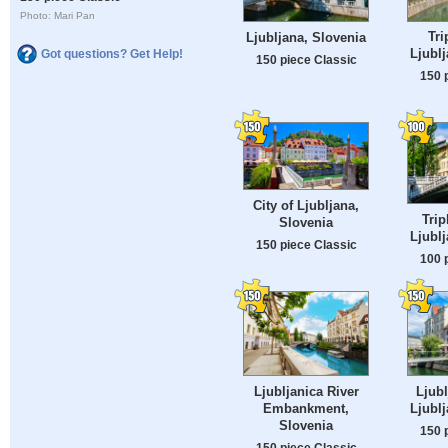
Photo: Mari Pan
Tri
Ljubljana, Slovenia
Ljublj
Got questions? Get Help!
150 piece Classic
150 
City of Ljubljana,
Trip
Slovenia
Ljublj
150 piece Classic
100 
Ljubljanica River
Ljubl
Embankment,
Ljublj
Slovenia
150 
150 piece Classic