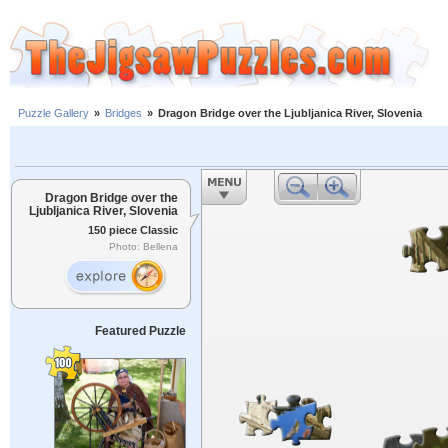
Puzzle Gallery
»
Bridges
»
Dragon Bridge over the Ljubljanica River, Slovenia
Dragon Bridge over the
Ljubljanica River, Slovenia
150 piece Classic
Photo: Bellena
Featured Puzzle