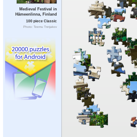
Medieval Festival in
Hämeenlinna, Finland
100 piece Classic
Photo: Teemu Tretjakov