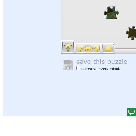
autosave every minute