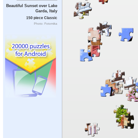
Beautiful Sunset over Lake
Garda, Italy
150 piece Classic
Photo: Fotomika