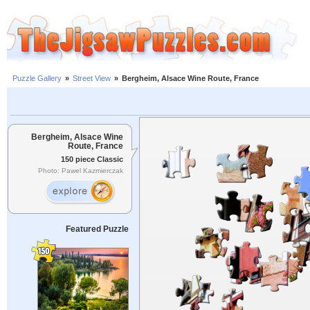
Puzzle Gallery
»
Street View
»
Bergheim, Alsace Wine Route, France
Bergheim, Alsace Wine
Route, France
150 piece Classic
Photo: Pawel Kazmierczak
Featured Puzzle