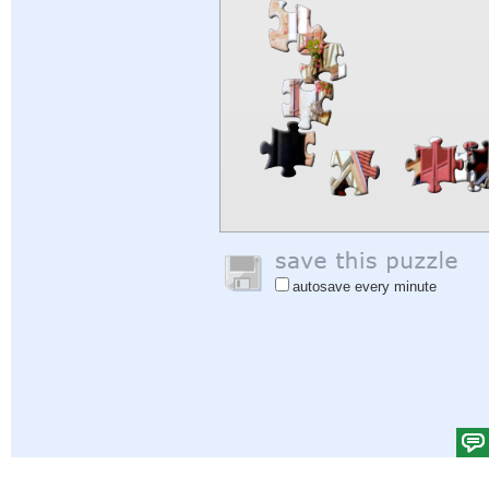
autosave every minute