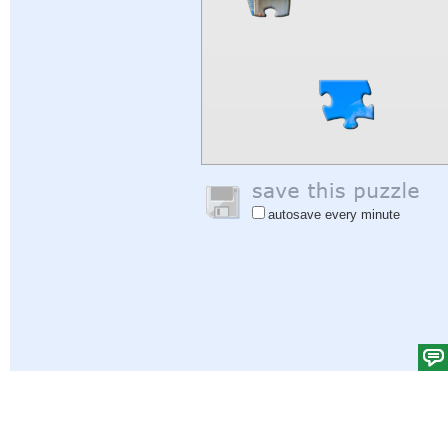
autosave every minute