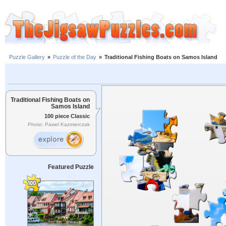
Puzzle Gallery
»
Puzzle of the Day
»
Traditional Fishing Boats on Samos Island
Traditional Fishing Boats on
Samos Island
100 piece Classic
Photo: Pawel Kazmierczak
Featured Puzzle