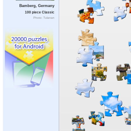
Bamberg, Germany
100 piece Classic
Photo: Tulanan