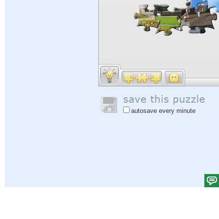
autosave every minute