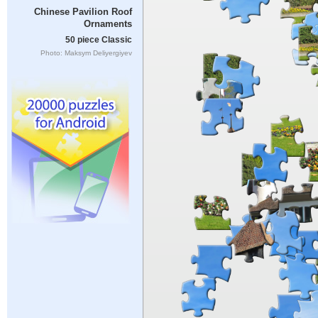
Chinese Pavilion Roof
Ornaments
50 piece Classic
Photo: Maksym Deliyergiyev