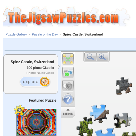
Puzzle Gallery
»
Puzzle of the Day
»
Spiez Castle, Switzerland
Spiez Castle, Switzerland
100 piece Classic
Photo: Natali Glado
Featured Puzzle