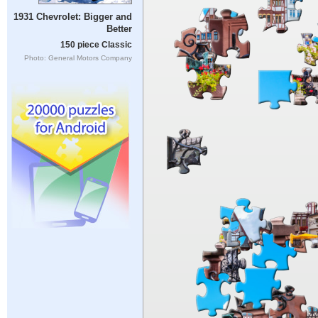
1931 Chevrolet: Bigger and
Better
150 piece Classic
Photo: General Motors Company