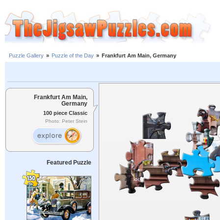
Puzzle Gallery
»
Puzzle of the Day
»
Frankfurt Am Main, Germany
Frankfurt Am Main,
Germany
100 piece Classic
Photo: Peter Stein
Featured Puzzle