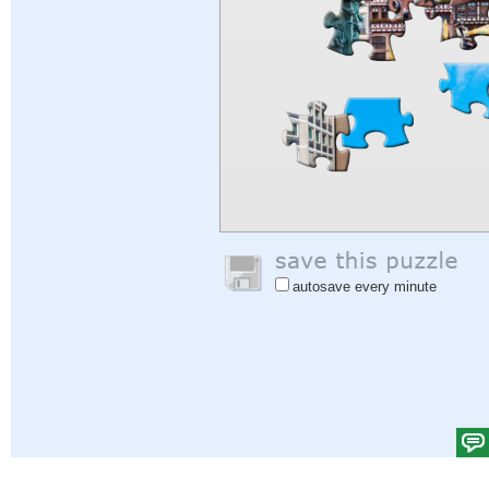
autosave every minute