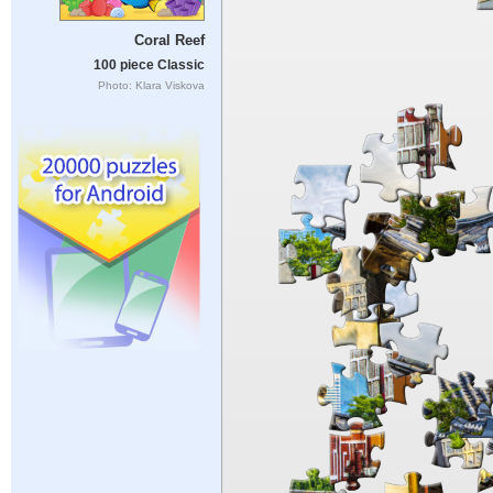
Coral Reef
100 piece Classic
Photo: Klara Viskova