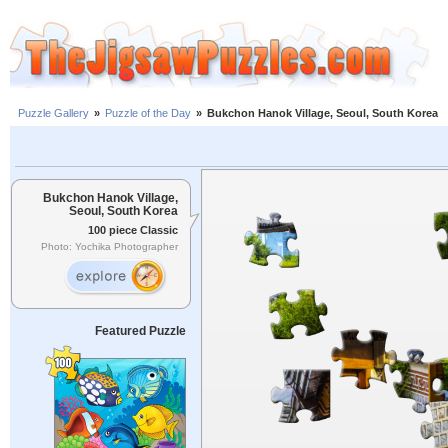
Puzzle Gallery
»
Puzzle of the Day
»
Bukchon Hanok Village, Seoul, South Korea
Bukchon Hanok Village,
Seoul, South Korea
100 piece Classic
Photo: Yochika Photographer
Featured Puzzle