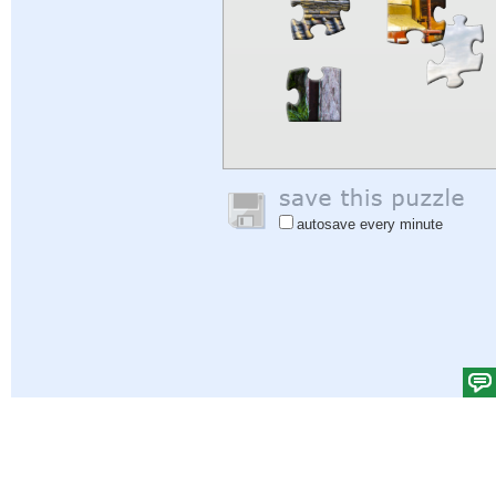
autosave every minute