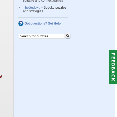
solitaire and connect games
TheSudoku
– Sudoku puzzles
and strategies
Got questions? Get Help!