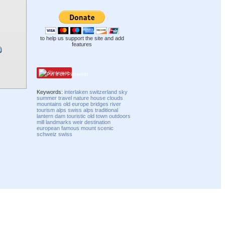
to help us support the site and add
features
Pinterest
Keywords:
interlaken
switzerland
sky
summer
travel
nature
house
clouds
mountains
old
europe
bridges
river
tourism
alps
swiss alps
traditional
lantern
dam
touristic
old town
outdoors
mill
landmarks
weir
destination
european
famous
mount
scenic
schweiz
swiss
Compatibility mode