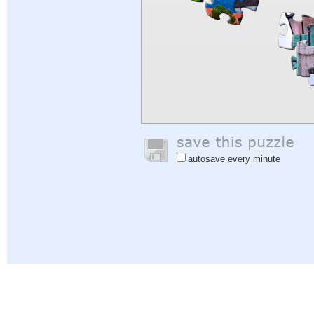
autosave every minute
Help
|
Sign In
|
Sign Up
|
Privacy Policy
|
Feedback
|