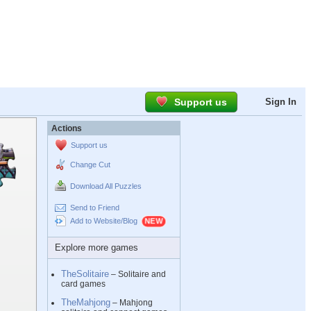
Support us
Sign In
Actions
Support us
Change Cut
Download All Puzzles
Send to Friend
Add to Website/Blog
Explore more games
TheSolitaire
– Solitaire and
card games
TheMahjong
– Mahjong