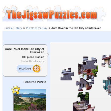
Puzzle Gallery
»
Puzzle of the Day
»
Aare River in the Old City of Interlaken
Aare River in the Old City of
Interlaken
100 piece Classic
Photo: Kavalenkava
Featured Puzzle