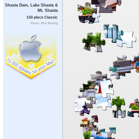
Shasta Dam, Lake Shasta &
Mt. Shasta
150 piece Classic
Photo: Ron Reiring