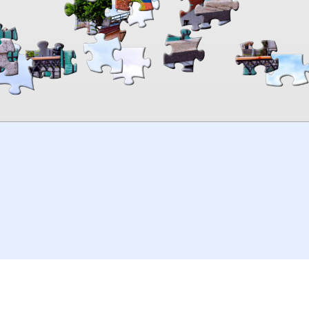
00:00
TheJigsawPuzzles
.com
© 2026
Kraisoft Limited