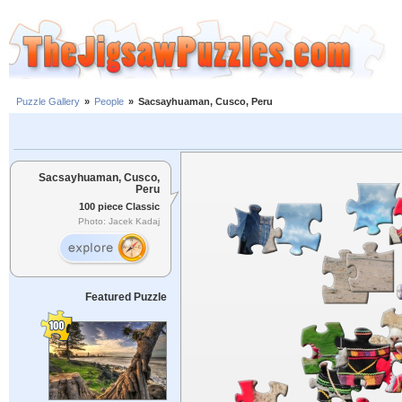
Puzzle Gallery
»
People
»
Sacsayhuaman, Cusco, Peru
Sacsayhuaman, Cusco,
Peru
100 piece Classic
Photo: Jacek Kadaj
Featured Puzzle