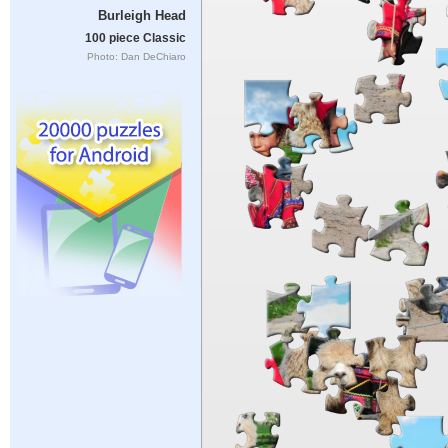
Burleigh Head
100 piece Classic
Photo: Dan DeChiaro