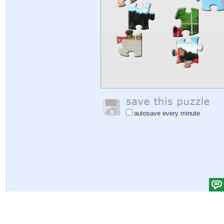
autosave every minute