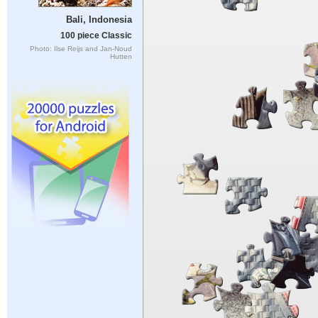
Bali, Indonesia
100 piece Classic
Photo: Ilse Reijs and Jan-Noud
Hutten