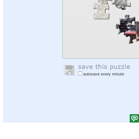
autosave every minute