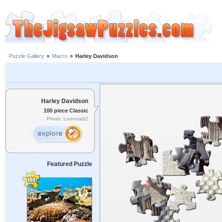
Puzzle Gallery
»
Macro
»
Harley Davidson
Harley Davidson
100 piece Classic
Photo: Lorenza62
Featured Puzzle