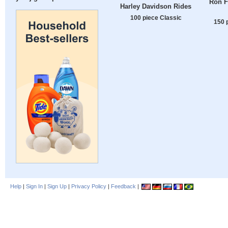
Ron F
Harley Davidson Rides
100 piece Classic
150 
Help
|
Sign In
|
Sign Up
|
Privacy Policy
|
Feedback
|