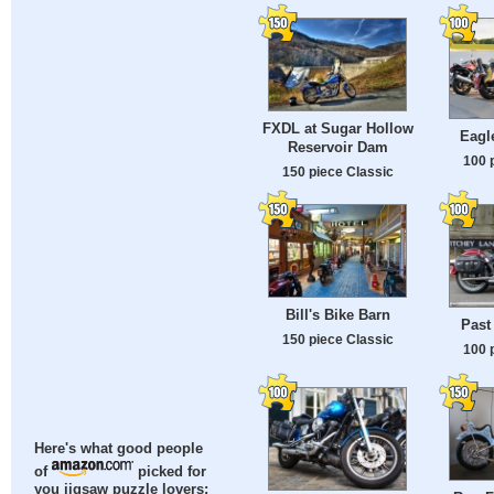
FXDL at Sugar Hollow
Eagl
Reservoir Dam
100 
150 piece Classic
Bill's Bike Barn
Past
150 piece Classic
100 
Here's what good people
of
picked for
you jigsaw puzzle lovers: