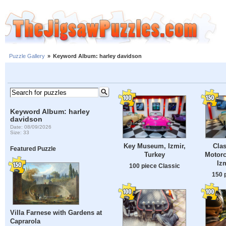
Puzzle Gallery
»
Keyword Album: harley davidson
Keyword Album: harley
davidson
Date: 08/09/2026
Size: 33
Key Museum, Izmir,
Clas
Featured Puzzle
Turkey
Motor
Iz
100 piece Classic
150 
Villa Farnese with Gardens at
Caprarola