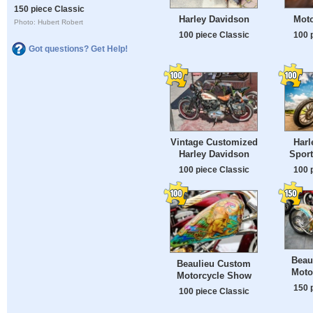
150 piece Classic
Harley Davidson
Moto
Photo: Hubert Robert
100 piece Classic
100 
Got questions? Get Help!
Vintage Customized
Harl
Harley Davidson
Sport
100 piece Classic
100 
Beau
Beaulieu Custom
Moto
Motorcycle Show
150 
100 piece Classic