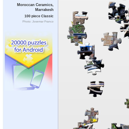
Moroccan Ceramics,
Marrakesh
100 piece Classic
Photo: Josemar Franco