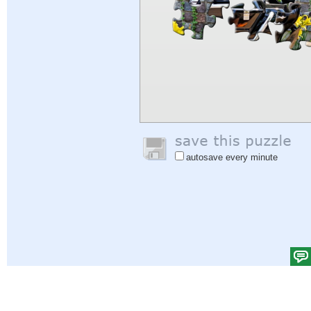
autosave every minute