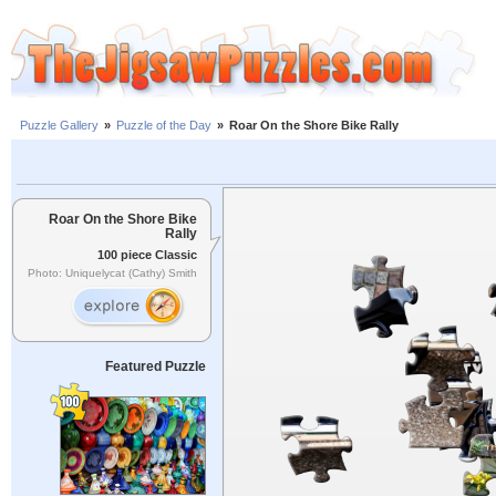
Puzzle Gallery
»
Puzzle of the Day
»
Roar On the Shore Bike Rally
Roar On the Shore Bike
Rally
100 piece Classic
Photo: Uniquelycat (Cathy) Smith
Featured Puzzle