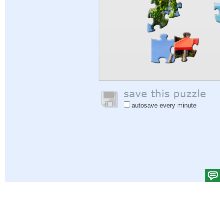
autosave every minute