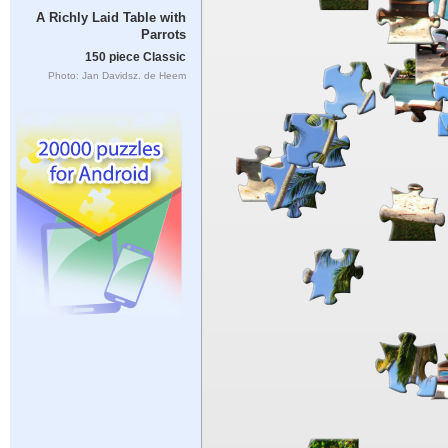
A Richly Laid Table with
Parrots
150 piece Classic
Photo: Jan Davidsz. de Heem