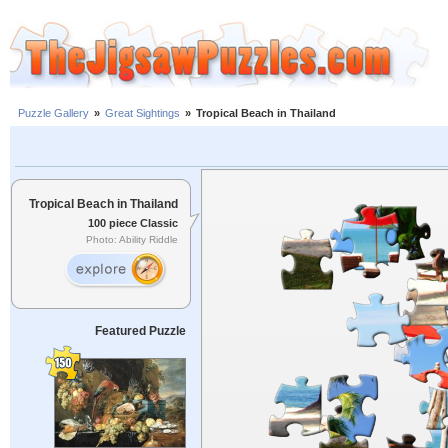
Puzzle Gallery
»
Great Sightings
»
Tropical Beach in Thailand
Tropical Beach in Thailand
100 piece Classic
Photo: Ability Riddle
Featured Puzzle