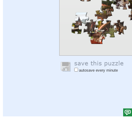
autosave every minute