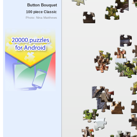
Button Bouquet
100 piece Classic
Photo: Nina Matthews