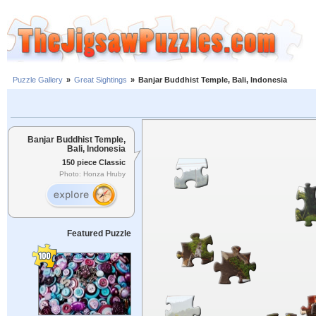
Puzzle Gallery
»
Great Sightings
»
Banjar Buddhist Temple, Bali, Indonesia
Banjar Buddhist Temple,
Bali, Indonesia
150 piece Classic
Photo: Honza Hruby
Featured Puzzle