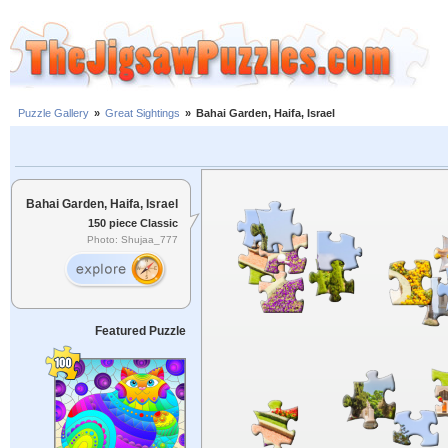
Puzzle Gallery
»
Great Sightings
»
Bahai Garden, Haifa, Israel
Bahai Garden, Haifa, Israel
150 piece Classic
Photo: Shujaa_777
Featured Puzzle