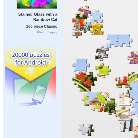
Stained Glass with a
Rainbow Cat
100 piece Classic
Photo: Zagory