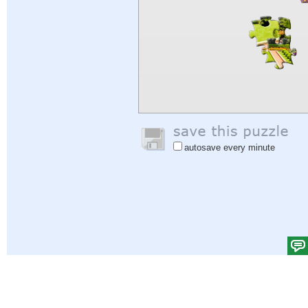
autosave every minute