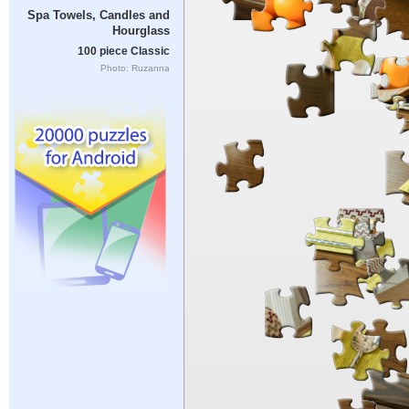
Spa Towels, Candles and
Hourglass
100 piece Classic
Photo: Ruzanna