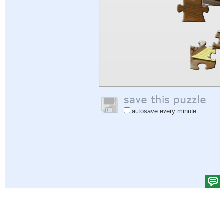
autosave every minute