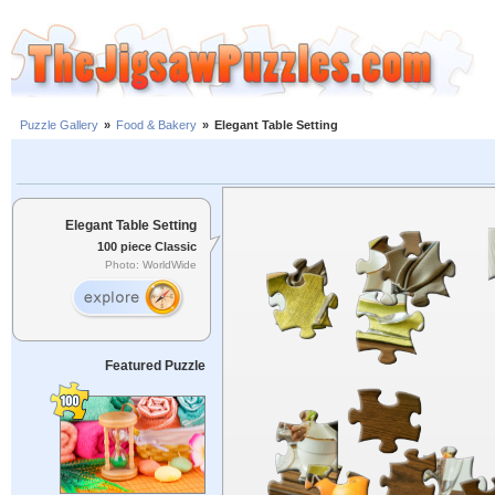
Puzzle Gallery
»
Food & Bakery
»
Elegant Table Setting
Elegant Table Setting
100 piece Classic
Photo: WorldWide
Featured Puzzle