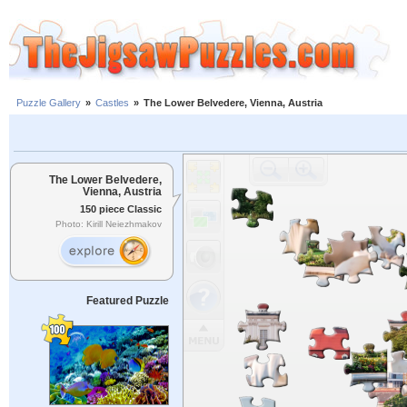
Puzzle Gallery
»
Castles
»
The Lower Belvedere, Vienna, Austria
The Lower Belvedere,
Vienna, Austria
150 piece Classic
Photo: Kirill Neiezhmakov
Featured Puzzle