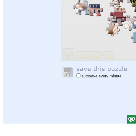
autosave every minute