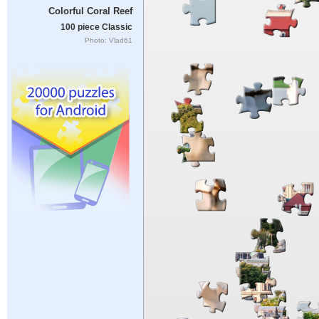
Colorful Coral Reef
100 piece Classic
Photo: Vlad61