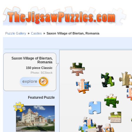
Puzzle Gallery
»
Castles
»
Saxon Village of Biertan, Romania
Saxon Village of Biertan,
Romania
150 piece Classic
Photo: SCStock
Featured Puzzle