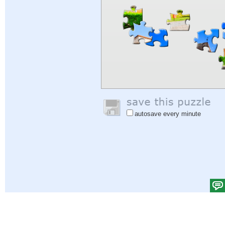
autosave every minute