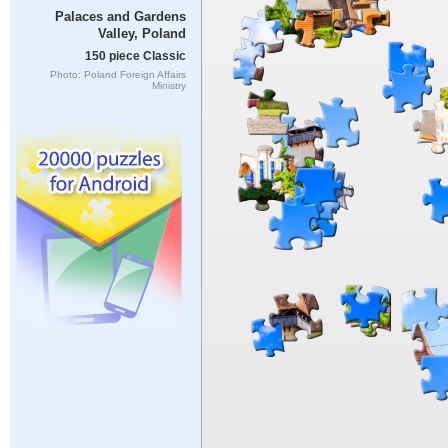
Palaces and Gardens
Valley, Poland
150 piece Classic
Photo: Poland Foreign Affairs
Ministry