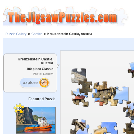
Puzzle Gallery
»
Castles
»
Kreuzenstein Castle, Austria
Kreuzenstein Castle,
Austria
100 piece Classic
Photo: LianeM
Featured Puzzle