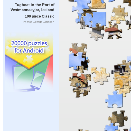
Tugboat in the Port of
Vestmannaeyjar, Iceland
100 piece Classic
Photo: Gestur Gislason