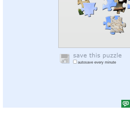
autosave every minute