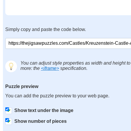
Simply copy and paste the code below.
You can adjust style properties as width and height to
more: the
<iframe>
specification.
Puzzle preview
You can add the puzzle preview to your web page.
Show text under the image
Show number of pieces