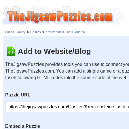
Puzzle Gallery
»
Castles
»
Kreuzenstein Castle, Austria
Add to Website/Blog
TheJigsawPuzzles provides tools you can use to connect you
TheJigsawPuzzles.com. You can add a single game or a puzzl
Insert following HTML codes into the source code of the web
Puzzle URL
Embed a Puzzle