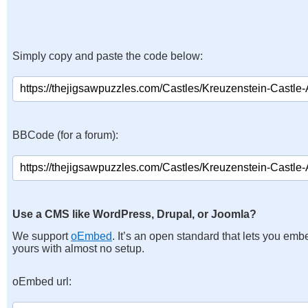
Simply copy and paste the code below:
BBCode (for a forum):
Use a CMS like WordPress, Drupal, or Joomla?
We support
oEmbed
. It’s an open standard that lets you emb
yours with almost no setup.
oEmbed url: