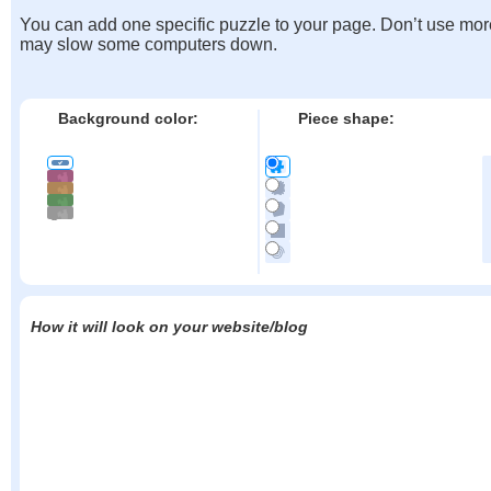
You can add one specific puzzle to your page. Don’t use mor
may slow some computers down.
Background color:
Piece shape:
How it will look on your website/blog