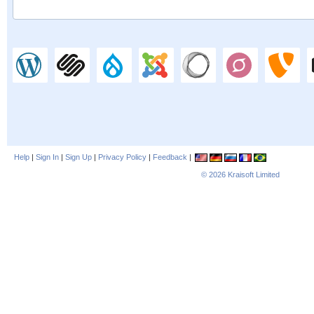
Help
|
Sign In
|
Sign Up
|
Privacy Policy
|
Feedback
|
© 2026
Kraisoft Limited