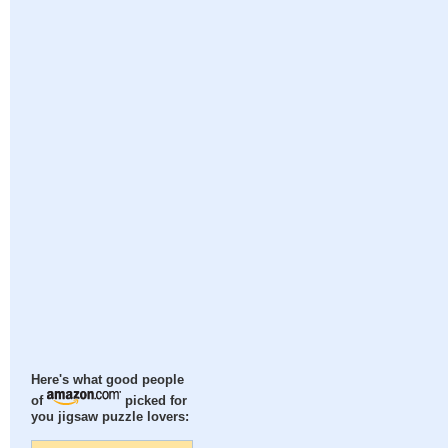
Here's what good people
of
picked for
you jigsaw puzzle lovers: