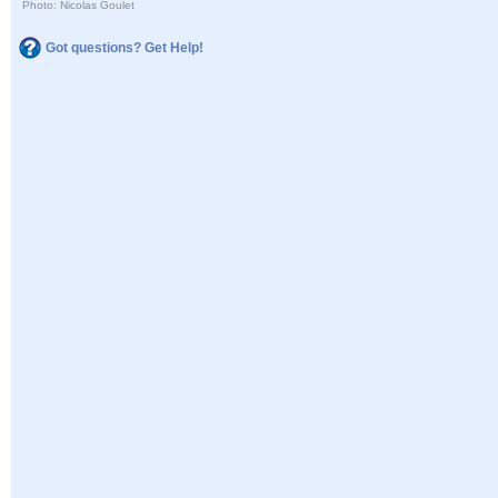
Photo: Nicolas Goulet
Got questions? Get Help!