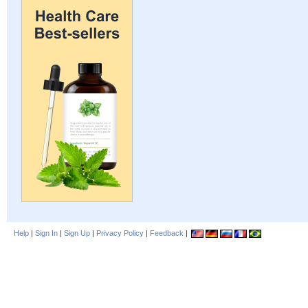
Help
|
Sign In
|
Sign Up
|
Privacy Policy
|
Feedback
|