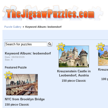
Puzzle Gallery
»
Keyword Album: leobendorf
Keyword Album: leobendorf
Date: 08/09/2026
Size: 4
Featured Puzzle
Kreuze
Kreuzenstein Castle in
Leobendorf, Austria
100 
150 piece Classic
NYC from Brooklyn Bridge
150 piece Classic