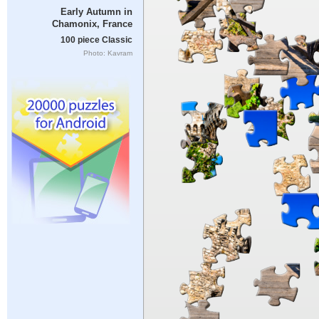
Early Autumn in
Chamonix, France
100 piece Classic
Photo: Kavram