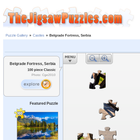
Puzzle Gallery
»
Castles
»
Belgrade Fortress, Serbia
Belgrade Fortress, Serbia
100 piece Classic
Photo: Cge2010
Featured Puzzle