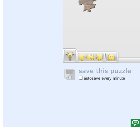
autosave every minute