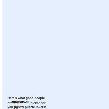
Here's what good people
of
picked for
you jigsaw puzzle lovers: