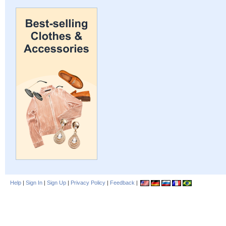
Help
|
Sign In
|
Sign Up
|
Privacy Policy
|
Feedback
|