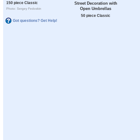
150 piece Classic
Street Decoration with
Open Umbrellas
Photo: Sergey Fedoskin
50 piece Classic
Got questions? Get Help!