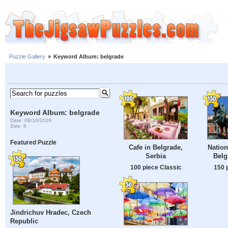
Puzzle Gallery
»
Keyword Album: belgrade
Keyword Album: belgrade
Date: 08/10/2026
Size: 6
Featured Puzzle
Cafe in Belgrade,
Natio
Serbia
Belg
100 piece Classic
150 
Jindrichuv Hradec, Czech
Republic