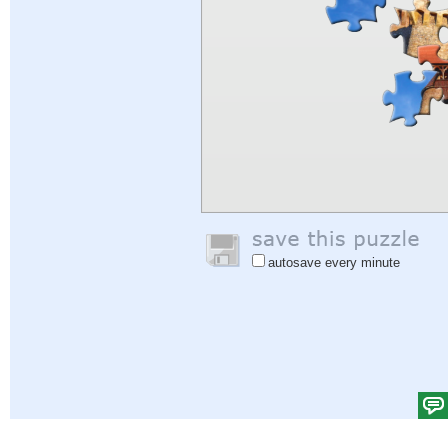
autosave every minute