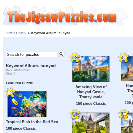
Puzzle Gallery
»
Keyword Album: hunyad
Keyword Album: hunyad
Date: 08/10/2026
Size: 9
Featured Puzzle
Hun
Amazing View of
Tra
Hunyad Castle,
Transylvania
100 
150 piece Classic
Tropical Fish in the Red Sea
100 piece Classic