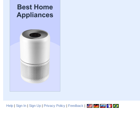
Help
|
Sign In
|
Sign Up
|
Privacy Policy
|
Feedback
|