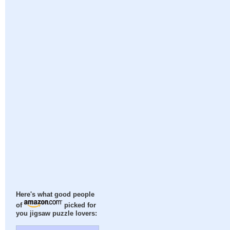
Here's what good people
of
picked for
you jigsaw puzzle lovers: