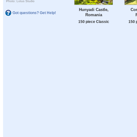
Photo: Lotus Studio
Hunyadi Castle,
Cor
Got questions? Get Help!
Romania
150 piece Classic
150 