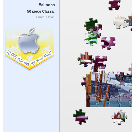
Balloons
50 piece Classic
Photo: Flora1