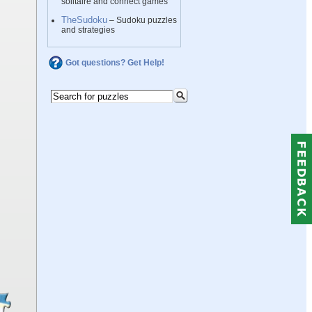
solitaire and connect games
TheSudoku
– Sudoku puzzles
and strategies
Got questions? Get Help!