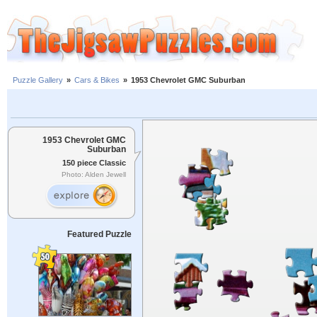
Puzzle Gallery
»
Cars & Bikes
»
1953 Chevrolet GMC Suburban
1953 Chevrolet GMC
Suburban
150 piece Classic
Photo: Alden Jewell
Featured Puzzle