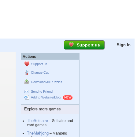
Support us
Sign In
Actions
Support us
Change Cut
Download All Puzzles
Send to Friend
Add to Website/Blog
Explore more games
TheSolitaire
– Solitaire and
card games
TheMahjong
– Mahjong