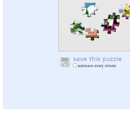
autosave every minute
Help
|
Sign In
|
Sign Up
|
Privacy Policy
|
Feedback
|