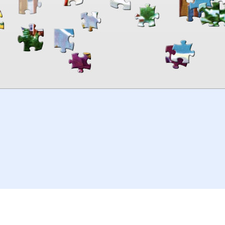
00:00
TheJigsawPuzzles
.com
© 2026
Kraisoft Limited