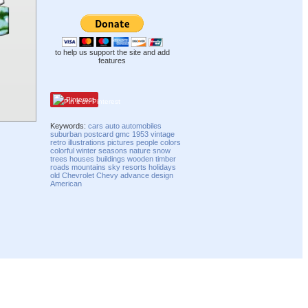
to help us support the site and add
features
Pinterest
Keywords:
cars
auto
automobiles
suburban
postcard
gmc
1953
vintage
retro
illustrations
pictures
people
colors
colorful
winter
seasons
nature
snow
trees
houses
buildings
wooden
timber
roads
mountains
sky
resorts
holidays
old
Chevrolet
Chevy
advance
design
American
Compatibility mode