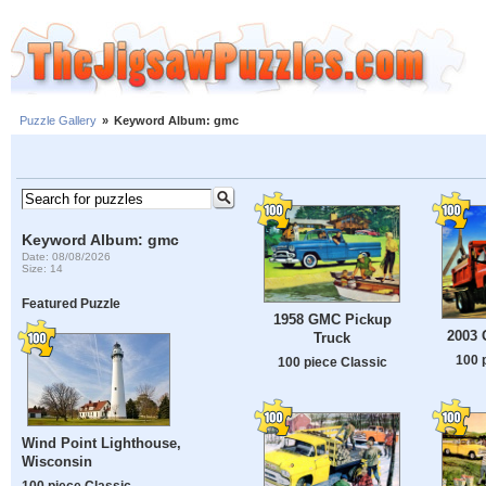
Puzzle Gallery
»
Keyword Album: gmc
Keyword Album: gmc
Date: 08/08/2026
Size: 14
Featured Puzzle
1958 GMC Pickup
2003
Truck
100 
100 piece Classic
Wind Point Lighthouse,
Wisconsin
100 piece Classic