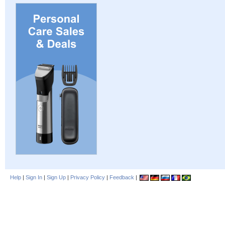
Help
|
Sign In
|
Sign Up
|
Privacy Policy
|
Feedback
|