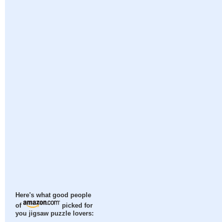
Here's what good people
of
picked for
you jigsaw puzzle lovers: