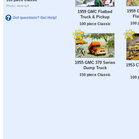
Photo: JeremyA
1959 
1959 GMC Flatbed
Fla
Truck & Pickup
Got questions? Get Help!
100 
100 piece Classic
1955 GMC 370 Series
1953 C
Dump Truck
150 piece Classic
100 