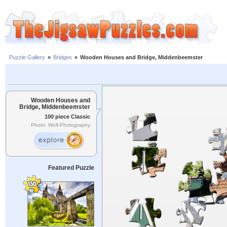
Puzzle Gallery
»
Bridges
»
Wooden Houses and Bridge, Middenbeemster
Wooden Houses and
Bridge, Middenbeemster
100 piece Classic
Photo: Wolf-Photography
Featured Puzzle