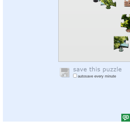
autosave every minute