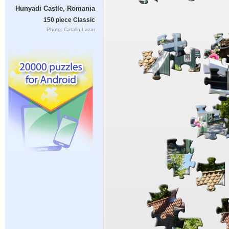
Hunyadi Castle, Romania
150 piece Classic
Photo: Catalin Lazar