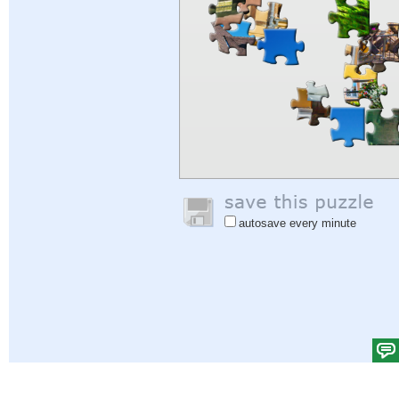
autosave every minute