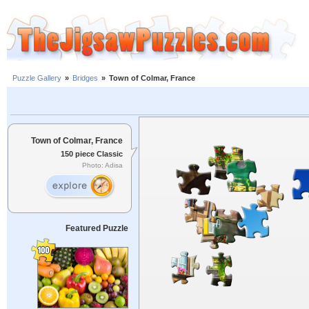
Puzzle Gallery
»
Bridges
»
Town of Colmar, France
Town of Colmar, France
150 piece Classic
Photo: Adisa
Featured Puzzle