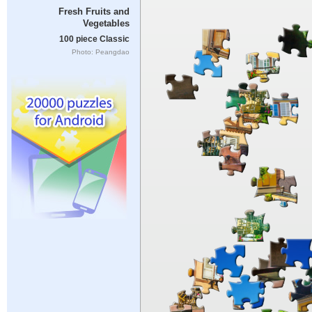
Fresh Fruits and
Vegetables
100 piece Classic
Photo: Peangdao