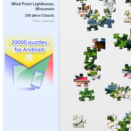
Wind Point Lighthouse,
Wisconsin
100 piece Classic
Photo: JeremyA