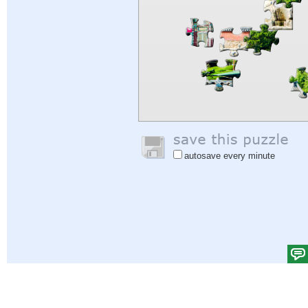
autosave every minute