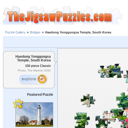
Puzzle Gallery
»
Bridges
»
Haedong Yonggungsa Temple, South Korea
Haedong Yonggungsa
Temple, South Korea
150 piece Classic
Photo: The Mariner 4291
Featured Puzzle