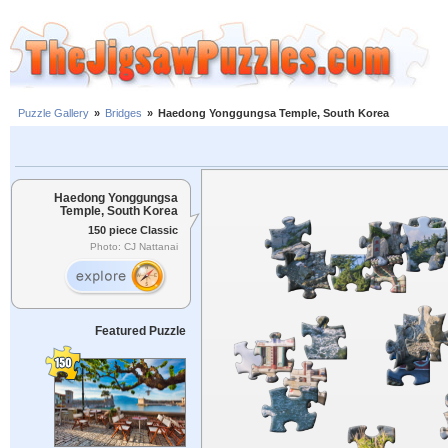
Puzzle Gallery
»
Bridges
»
Haedong Yonggungsa Temple, South Korea
Haedong Yonggungsa
Temple, South Korea
150 piece Classic
Photo: CJ Nattanai
Featured Puzzle