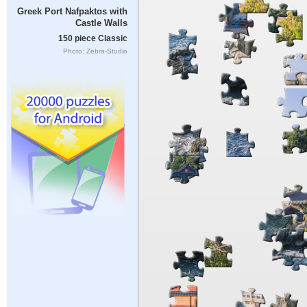
Greek Port Nafpaktos with
Castle Walls
150 piece Classic
Photo: Zebra-Studio