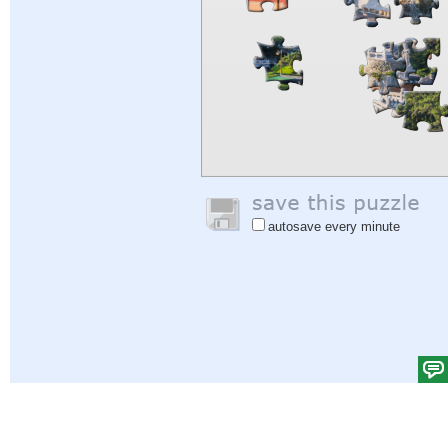
autosave every minute