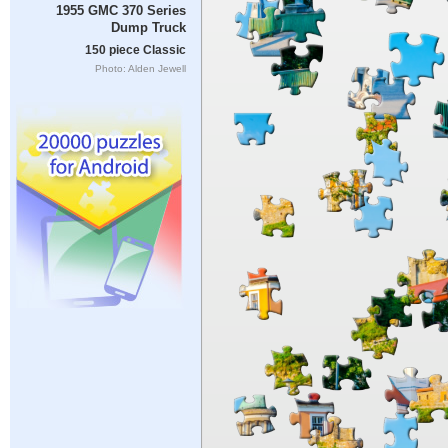
1955 GMC 370 Series
Dump Truck
150 piece Classic
Photo: Alden Jewell