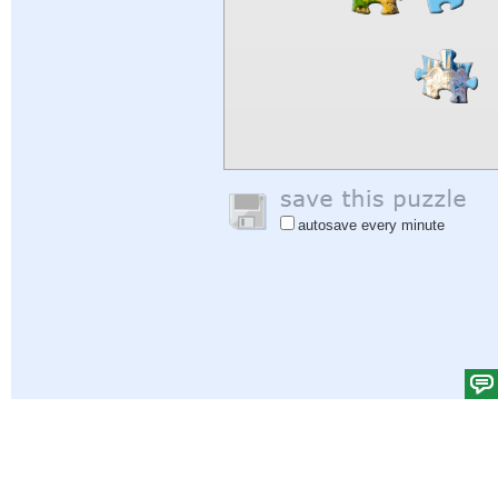
autosave every minute