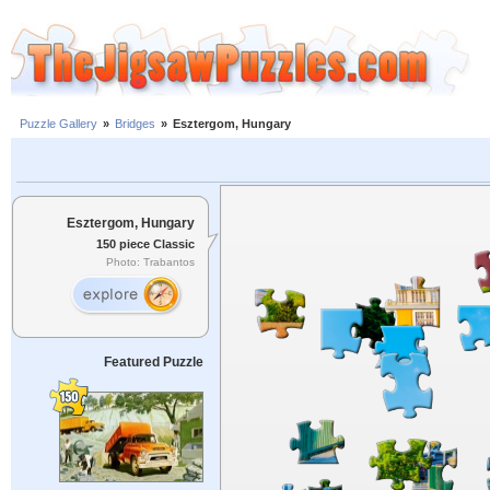
Puzzle Gallery
»
Bridges
»
Esztergom, Hungary
Esztergom, Hungary
150 piece Classic
Photo: Trabantos
Featured Puzzle