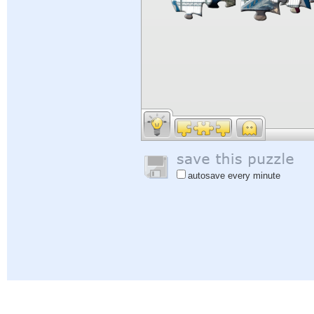
autosave every minute
Help
|
Sign In
|
Sign Up
|
Privacy Policy
|
Feedback
|