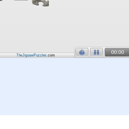
00:00
TheJigsawPuzzles
.com
© 2026
Kraisoft Limited