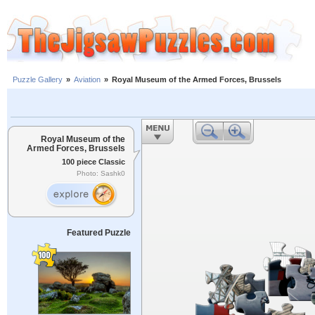
Puzzle Gallery
»
Aviation
»
Royal Museum of the Armed Forces, Brussels
Royal Museum of the
Armed Forces, Brussels
100 piece Classic
Photo: Sashk0
Featured Puzzle