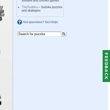
solitaire and connect games
TheSudoku
– Sudoku puzzles
and strategies
Got questions? Get Help!