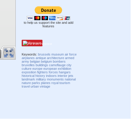
to help us support the site and add
features
Pinterest
Keywords:
brussels
museum
air force
airplanes
antique
architecture
armed
army
belgian
belgium
bombers
bruxelles
buildings
camoflauge
city
culture
europe
european
exhibition
exposition
fighters
forces
hangars
historical
history
indoors
interior
jets
landmark
military
monuments
national
nature
parks
planes
royal
tourism
travel
urban
vintage
Compatibility mode