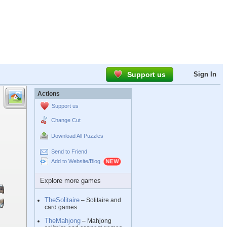
Support us
Sign In
Actions
Support us
Change Cut
Download All Puzzles
Send to Friend
Add to Website/Blog
Explore more games
TheSolitaire
– Solitaire and
card games
TheMahjong
– Mahjong