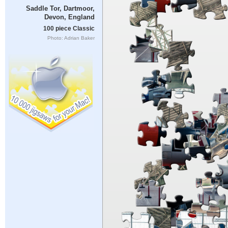
Saddle Tor, Dartmoor,
Devon, England
100 piece Classic
Photo: Adrian Baker